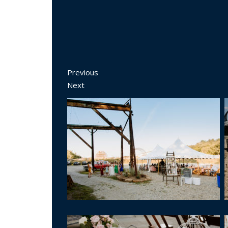
Previous
Next